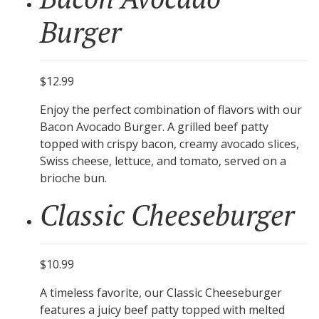
Burger
$12.99
Enjoy the perfect combination of flavors with our
Bacon Avocado Burger. A grilled beef patty
topped with crispy bacon, creamy avocado slices,
Swiss cheese, lettuce, and tomato, served on a
brioche bun.
Classic Cheeseburger
$10.99
A timeless favorite, our Classic Cheeseburger
features a juicy beef patty topped with melted