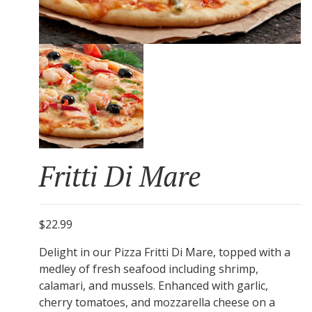
Fritti Di Mare
$22.99
Delight in our Pizza Fritti Di Mare, topped with a
medley of fresh seafood including shrimp,
calamari, and mussels. Enhanced with garlic,
cherry tomatoes, and mozzarella cheese on a