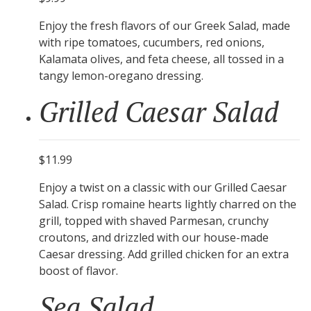
Enjoy the fresh flavors of our Greek Salad, made
with ripe tomatoes, cucumbers, red onions,
Kalamata olives, and feta cheese, all tossed in a
tangy lemon-oregano dressing.
Grilled Caesar Salad
$11.99
Enjoy a twist on a classic with our Grilled Caesar
Salad. Crisp romaine hearts lightly charred on the
grill, topped with shaved Parmesan, crunchy
croutons, and drizzled with our house-made
Caesar dressing. Add grilled chicken for an extra
boost of flavor.
Sea Salad