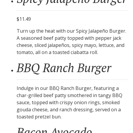
$11.49
Turn up the heat with our Spicy Jalapeño Burger.
A seasoned beef patty topped with pepper jack
cheese, sliced jalapeños, spicy mayo, lettuce, and
tomato, all on a toasted ciabatta roll.
BBQ Ranch Burger
Indulge in our BBQ Ranch Burger, featuring a
char-grilled beef patty smothered in tangy BBQ
sauce, topped with crispy onion rings, smoked
gouda cheese, and ranch dressing, served on a
toasted pretzel bun.
Bacon Avocado