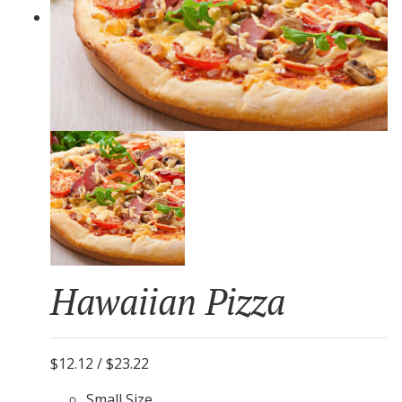
Hawaiian Pizza
$12.12 / $23.22
Small Size