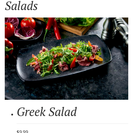
Salads
Greek Salad
$9.99