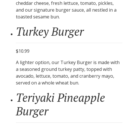
cheddar cheese, fresh lettuce, tomato, pickles,
and our signature burger sauce, all nestled in a
toasted sesame bun.
Turkey Burger
$10.99
A lighter option, our Turkey Burger is made with
a seasoned ground turkey patty, topped with
avocado, lettuce, tomato, and cranberry mayo,
served on a whole wheat bun.
Teriyaki Pineapple
Burger