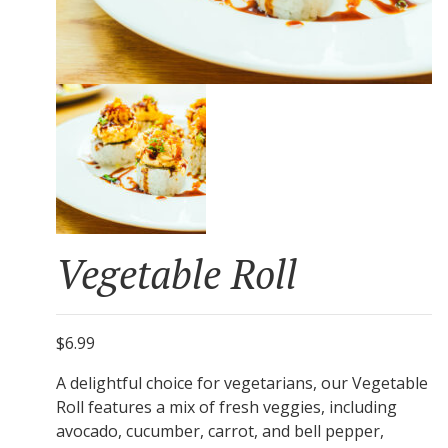
Vegetable Roll
$6.99
A delightful choice for vegetarians, our Vegetable
Roll features a mix of fresh veggies, including
avocado, cucumber, carrot, and bell pepper,