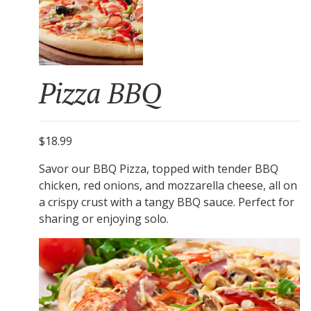
Pizza BBQ
$18.99
Savor our BBQ Pizza, topped with tender BBQ
chicken, red onions, and mozzarella cheese, all on
a crispy crust with a tangy BBQ sauce. Perfect for
sharing or enjoying solo.