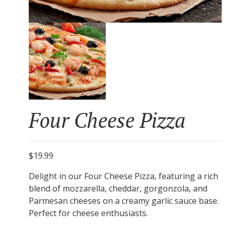
Four Cheese Pizza
$19.99
Delight in our Four Cheese Pizza, featuring a rich
blend of mozzarella, cheddar, gorgonzola, and
Parmesan cheeses on a creamy garlic sauce base.
Perfect for cheese enthusiasts.