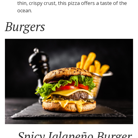
thin, crispy crust, this pizza offers a taste of the
ocean.
Burgers
Spicy Jalapeño Burger